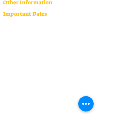
Other Information
Important Dates
2026 Dates
Term One: 3 February - 2 April
(Teacher only Day: 27th March)
Term Two: 20 April - 3 July
(Teacher only Day: 2nd June)
Term Three: 20 July - 25 September
Term Four: 12 October - 16 December
(Teacher only Day: 23rd October)
Annual Implementation Plan
2026
ERO Report
Audited Financial Statement
2024