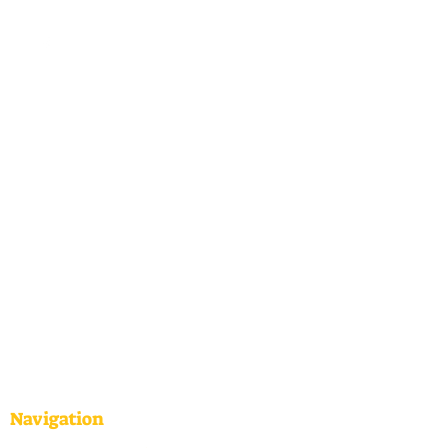
Navigation